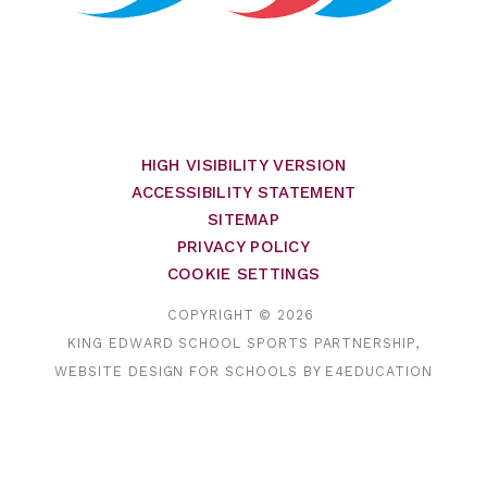
HIGH VISIBILITY VERSION
ACCESSIBILITY STATEMENT
SITEMAP
PRIVACY POLICY
COOKIE SETTINGS
COPYRIGHT © 2026
KING EDWARD SCHOOL SPORTS PARTNERSHIP,
WEBSITE DESIGN FOR SCHOOLS BY
E4EDUCATION