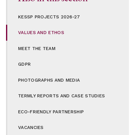
KESSP PROJECTS 2026-27
VALUES AND ETHOS
MEET THE TEAM
GDPR
PHOTOGRAPHS AND MEDIA
TERMLY REPORTS AND CASE STUDIES
ECO-FRIENDLY PARTNERSHIP
VACANCIES