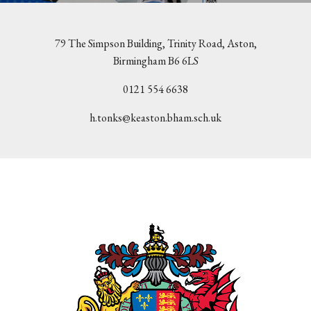
79 The Simpson Building, Trinity Road, Aston,
Birmingham B6 6LS
0121 554 6638
h.tonks@keaston.bham.sch.uk