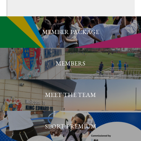
MEMBER PACKAGE
MEMBERS
MEET THE TEAM
SPORT PREMIUM