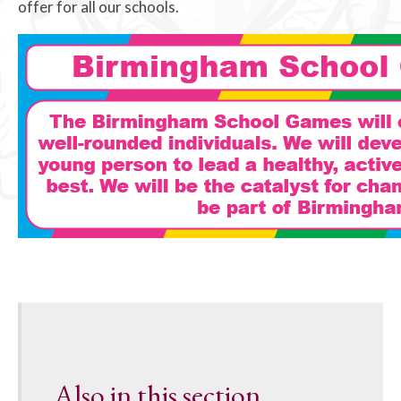
offer for all our schools.
Also in this section