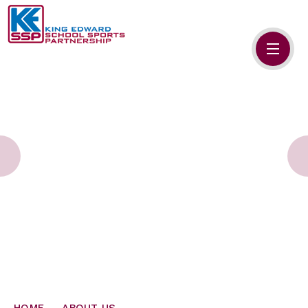
Skip to content ↓
HOME
ABOUT US
MEMBERS
PRIMARY SCHOOLS
SECONDARY SCHOOLS
NEWS
CONTACT US
HOME
ABOUT US