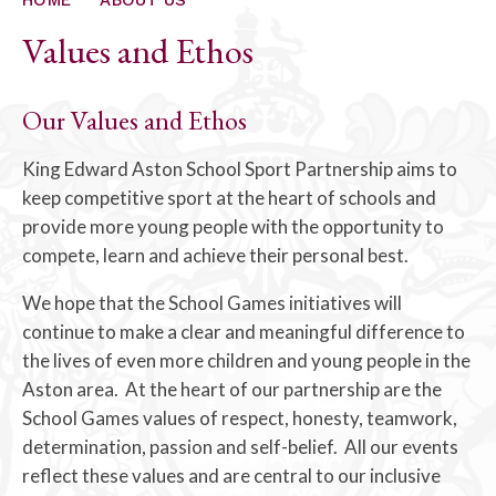
Values and Ethos
Our Values and Ethos
King Edward Aston School Sport Partnership aims to
keep competitive sport at the heart of schools and
provide more young people with the opportunity to
compete, learn and achieve their personal best.
We hope that the School Games initiatives will
continue to make a clear and meaningful difference to
the lives of even more children and young people in the
Aston area. At the heart of our partnership are the
School Games values of respect, honesty, teamwork,
determination, passion and self-belief. All our events
reflect these values and are central to our inclusive