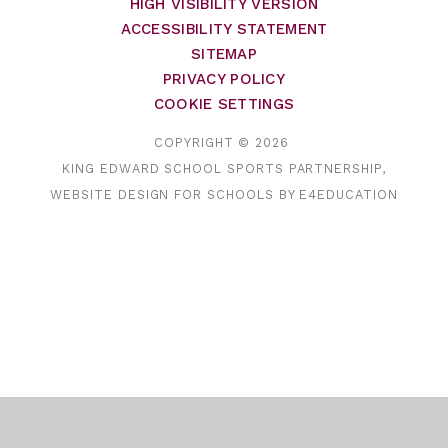
HIGH VISIBILITY VERSION
ACCESSIBILITY STATEMENT
SITEMAP
PRIVACY POLICY
COOKIE SETTINGS
COPYRIGHT © 2026
KING EDWARD SCHOOL SPORTS PARTNERSHIP,
WEBSITE DESIGN FOR SCHOOLS BY
E4EDUCATION