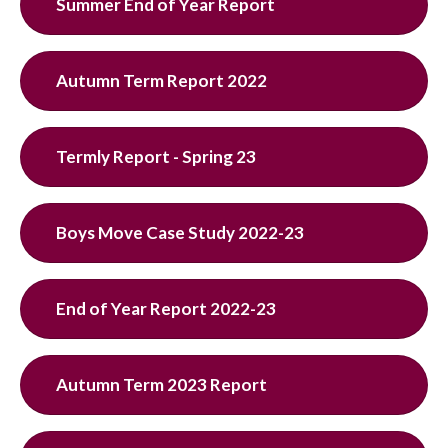
Summer End of Year Report
Autumn Term Report 2022
Termly Report - Spring 23
Boys Move Case Study 2022-23
End of Year Report 2022-23
Autumn Term 2023 Report