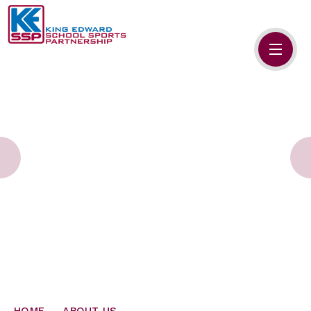
Skip to content ↓
HOME
ABOUT US
MEMBERS
PRIMARY SCHOOLS
SECONDARY SCHOOLS
NEWS
CONTACT US
HOME
ABOUT US