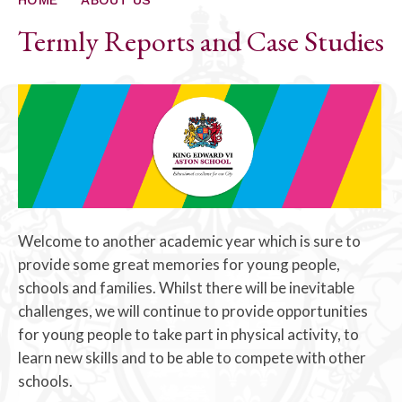
Termly Reports and Case Studies
Welcome to another academic year which is sure to
provide some great memories for young people,
schools and families. Whilst there will be inevitable
challenges, we will continue to provide opportunities
for young people to take part in physical activity, to
learn new skills and to be able to compete with other
schools.