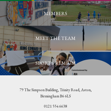
MEMBERS
MEET THE TEAM
SPORT PREMIUM
79 The Simpson Building, Trinity Road, Aston,
Birmingham B6 6LS
0121 554 6638