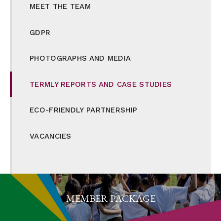
MEET THE TEAM
GDPR
PHOTOGRAPHS AND MEDIA
TERMLY REPORTS AND CASE STUDIES
ECO-FRIENDLY PARTNERSHIP
VACANCIES
MEMBER PACKAGE