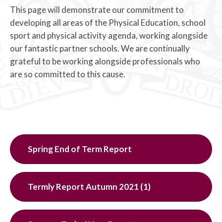
This page will demonstrate our commitment to
developing all areas of the Physical Education, school
sport and physical activity agenda, working alongside
our fantastic partner schools. We are continually
grateful to be working alongside professionals who
are so committed to this cause.
Spring End of Term Report
Termly Report Autumn 2021 (1)