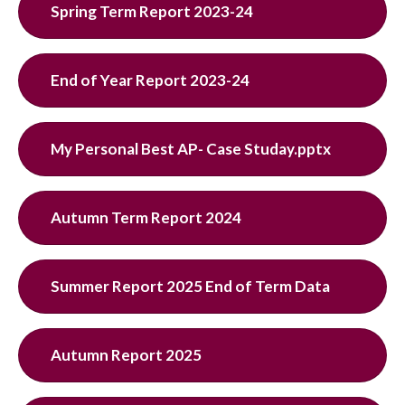
Spring Term Report 2023-24
End of Year Report 2023-24
My Personal Best AP- Case Studay.pptx
Autumn Term Report 2024
Summer Report 2025 End of Term Data
Autumn Report 2025