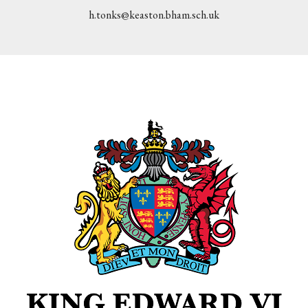
h.tonks@keaston.bham.sch.uk