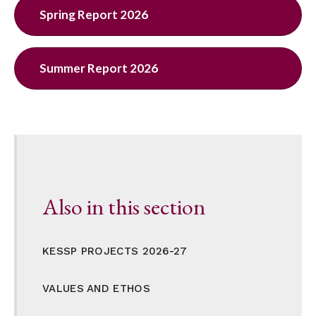
Spring Report 2026
Summer Report 2026
Also in this section
KESSP PROJECTS 2026-27
VALUES AND ETHOS