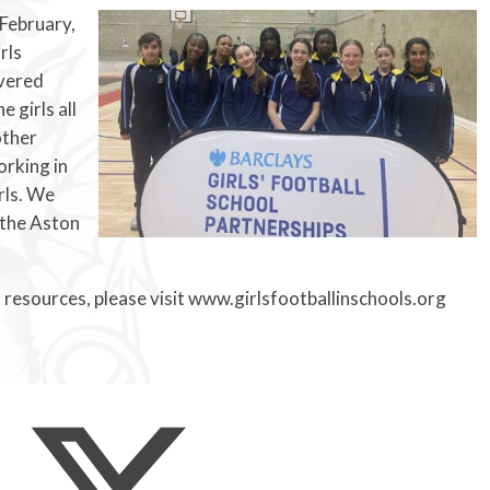
 February,
rls
ivered
 girls all
other
orking in
rls. We
 the Aston
 resources, please visit www.girlsfootballinschools.org