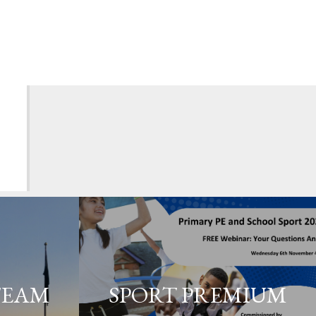
TEAM
SPORT PREMIUM