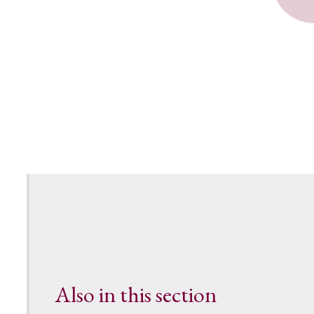
Also in this section