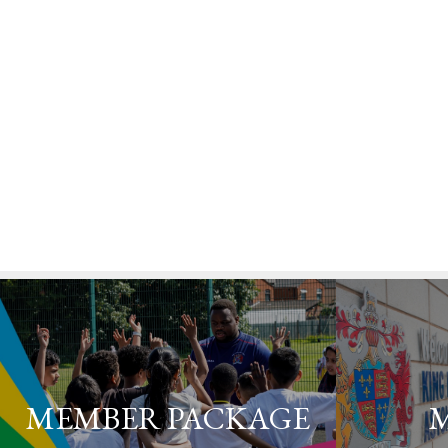
MEMBER PACKAGE