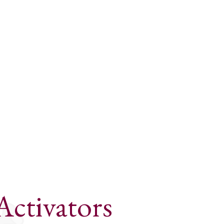
Activators