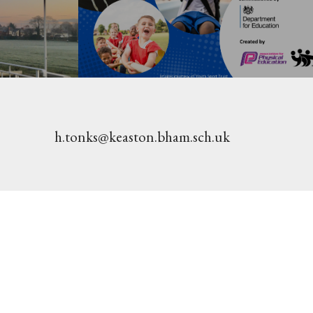
h.tonks@keaston.bham.sch.uk