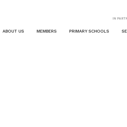
IN PART