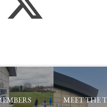
MEMBERS
MEET THE 