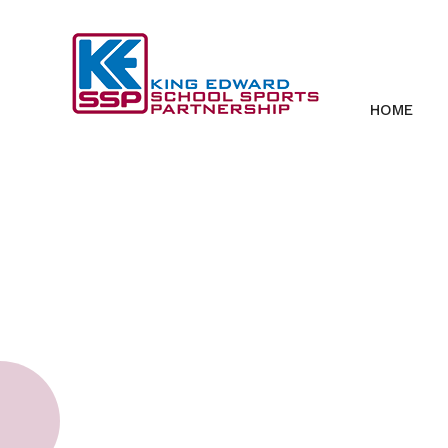
Skip to content ↓