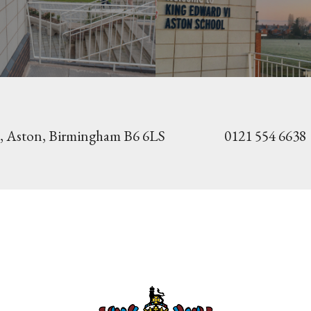
, Aston,
Birmingham B6 6LS
0121 554 6638