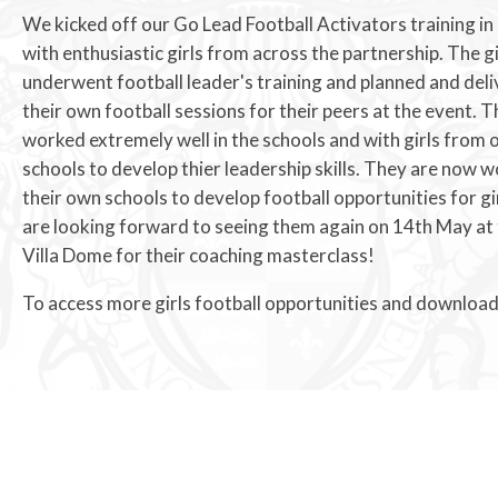
We kicked off our Go Lead Football Activators training in
with enthusiastic girls from across the partnership. The gi
underwent football leader's training and planned and del
their own football sessions for their peers at the event. The
worked extremely well in the schools and with girls from 
schools to develop thier leadership skills. They are now w
their own schools to develop football opportunities for gi
are looking forward to seeing them again on 14th May at
Villa Dome for their coaching masterclass!
To access more girls football opportunities and download