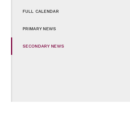
FULL CALENDAR
PRIMARY NEWS
SECONDARY NEWS