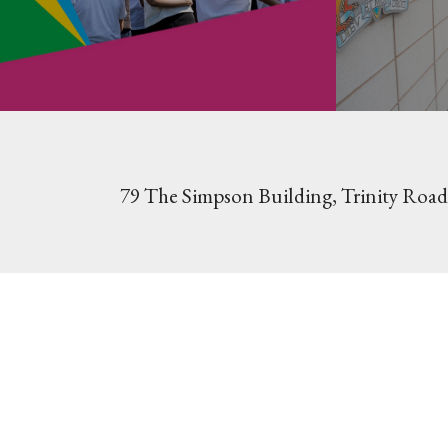
79 The Simpson Building, Trinity Road