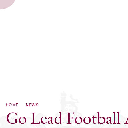
HOME
NEWS
Go Lead Football 