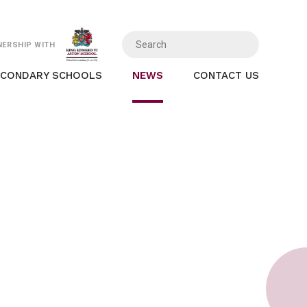
NERSHIP WITH