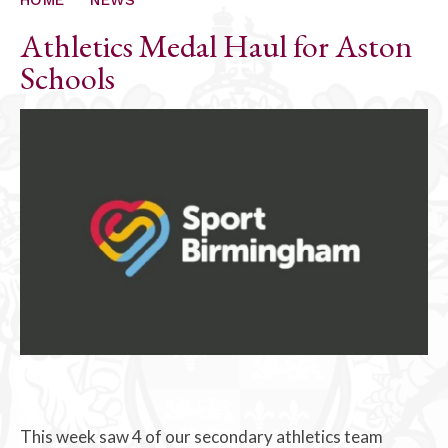
Athletics Medal Haul for Aston
Schools
This week saw 4 of our secondary athletics team