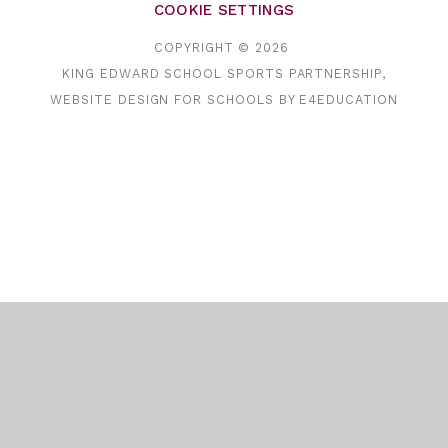
COOKIE SETTINGS
COPYRIGHT © 2026
KING EDWARD SCHOOL SPORTS PARTNERSHIP,
WEBSITE DESIGN FOR SCHOOLS BY
E4EDUCATION
Cookie Policy