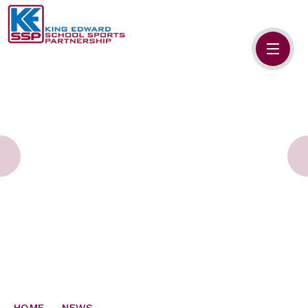
Skip to content ↓
HOME
ABOUT US
MEMBERS
PRIMARY SCHOOLS
SECONDARY SCHOOLS
NEWS
CONTACT US
HOME
NEWS