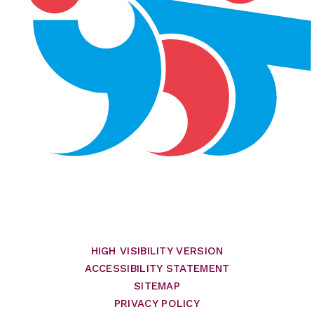
HIGH VISIBILITY VERSION
ACCESSIBILITY STATEMENT
SITEMAP
PRIVACY POLICY