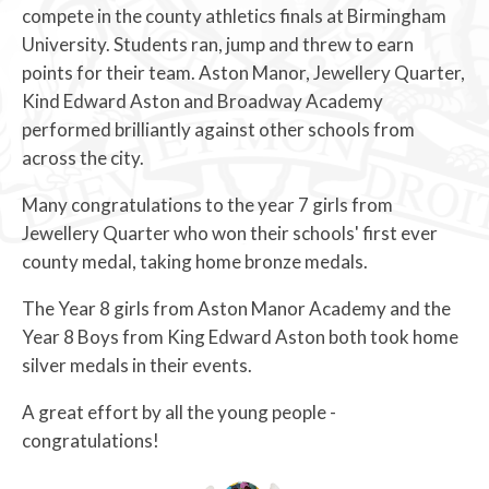
compete in the county athletics finals at Birmingham
University. Students ran, jump and threw to earn
points for their team. Aston Manor, Jewellery Quarter,
Kind Edward Aston and Broadway Academy
performed brilliantly against other schools from
across the city.
Many congratulations to the year 7 girls from
Jewellery Quarter who won their schools' first ever
county medal, taking home bronze medals.
The Year 8 girls from Aston Manor Academy and the
Year 8 Boys from King Edward Aston both took home
silver medals in their events.
A great effort by all the young people -
congratulations!