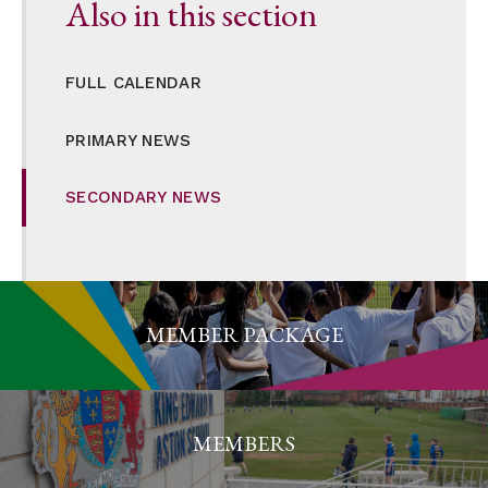
Also in this section
FULL CALENDAR
PRIMARY NEWS
SECONDARY NEWS
MEMBER PACKAGE
MEMBERS