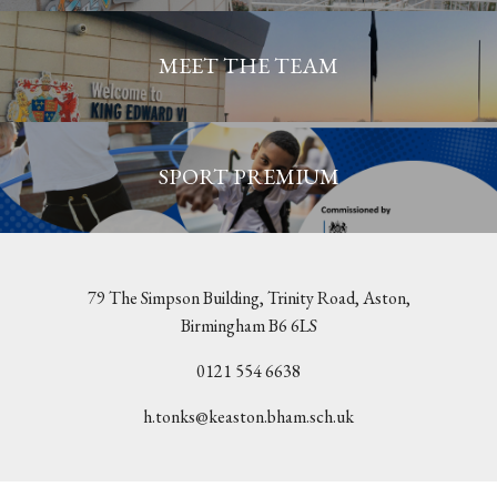
MEET THE TEAM
SPORT PREMIUM
79 The Simpson Building, Trinity Road, Aston,
Birmingham B6 6LS
0121 554 6638
h.tonks@keaston.bham.sch.uk