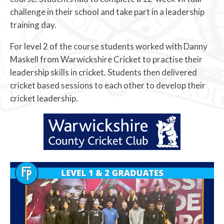
challenge in their school and take part in a leadership
training day.
For level 2 of the course students worked with Danny
Maskell from Warwickshire Cricket to practise their
leadership skills in cricket. Students then delivered
cricket based sessions to each other to develop their
cricket leadership.