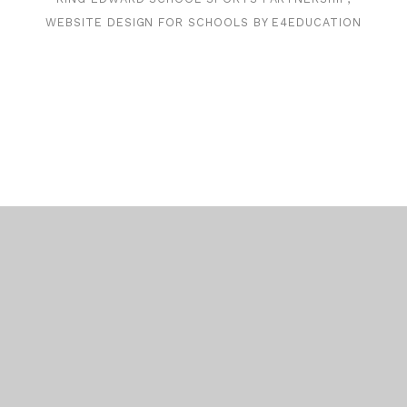
WEBSITE DESIGN FOR SCHOOLS BY
E4EDUCATION
Cookie Policy
This site uses cookies to store information on your computer.
Click here for more information
Accept All
Deny
Deny All