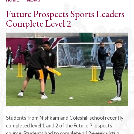
Future Prospects Sports Leaders
Complete Level 2
Students from Nishkam and Coleshill school recently
completed level 1 and 2 of the Future Prospects
course. Students had to complete a 12-week virtual