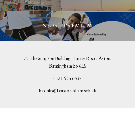
SPORT PREMIUM
79 The Simpson Building, Trinity Road, Aston,
Birmingham B6 6LS
0121 554 6638
h.tonks@keaston.bham.sch.uk