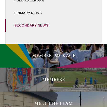
FULL CALENDAR
PRIMARY NEWS
SECONDARY NEWS
MEMBER PACKAGE
MEMBERS
MEET THE TEAM