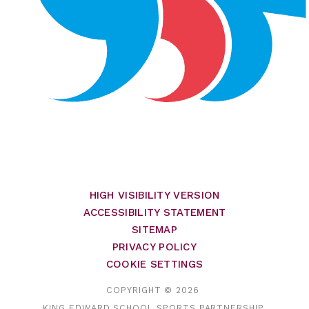
HIGH VISIBILITY VERSION
ACCESSIBILITY STATEMENT
SITEMAP
PRIVACY POLICY
COOKIE SETTINGS
COPYRIGHT © 2026
KING EDWARD SCHOOL SPORTS PARTNERSHIP,