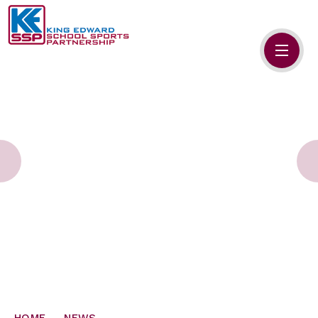
Skip to content ↓
HOME
ABOUT US
MEMBERS
PRIMARY SCHOOLS
SECONDARY SCHOOLS
NEWS
CONTACT US
HOME
NEWS