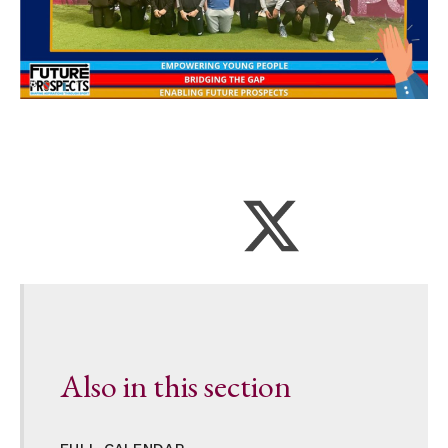
Also in this section