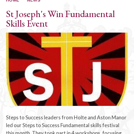
St Joseph's Win Fundamental
Skills Event
Steps to Success leaders from Holte and Aston Manor
led our Steps to Success Fundamental skills festival
this month. They took part in 4 workshops, focusing