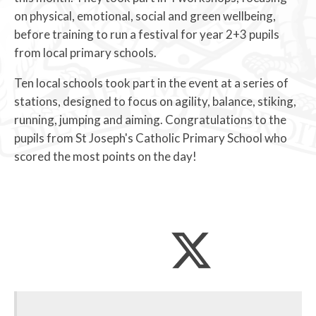
on physical, emotional, social and green wellbeing,
before training to run a festival for year 2+3 pupils
from local primary schools.
Ten local schools took part in the event at a series of
stations, designed to focus on agility, balance, stiking,
running, jumping and aiming. Congratulations to the
pupils from St Joseph's Catholic Primary School who
scored the most points on the day!