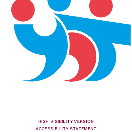
HIGH VISIBILITY VERSION
ACCESSIBILITY STATEMENT