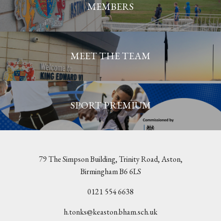
MEMBERS
MEET THE TEAM
SPORT PREMIUM
79 The Simpson Building, Trinity Road, Aston,
Birmingham B6 6LS
0121 554 6638
h.tonks@keaston.bham.sch.uk