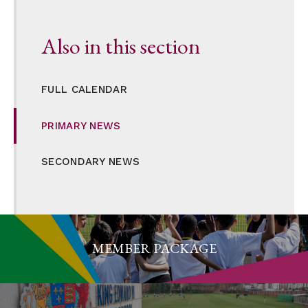
Also in this section
FULL CALENDAR
PRIMARY NEWS
SECONDARY NEWS
MEMBER PACKAGE