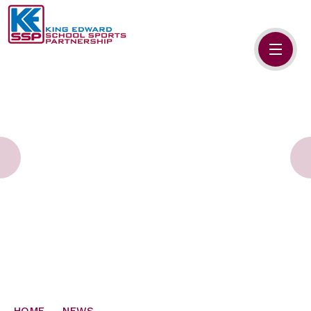
Skip to content ↓
HOME
ABOUT US
MEMBERS
PRIMARY SCHOOLS
SECONDARY SCHOOLS
NEWS
CONTACT US
HOME
NEWS