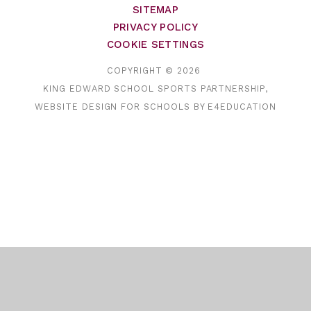
SITEMAP
PRIVACY POLICY
COOKIE SETTINGS
COPYRIGHT © 2026
KING EDWARD SCHOOL SPORTS PARTNERSHIP,
WEBSITE DESIGN FOR SCHOOLS BY
E4EDUCATION