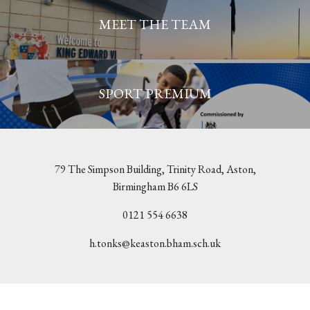
MEET THE TEAM
SPORT PREMIUM
79 The Simpson Building, Trinity Road, Aston,
Birmingham B6 6LS
0121 554 6638
h.tonks@keaston.bham.sch.uk