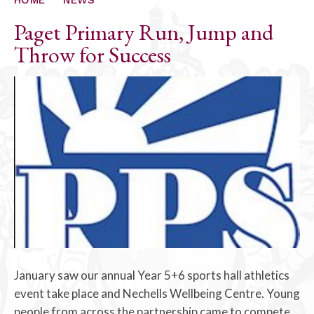
Paget Primary Run, Jump and
Throw for Success
January saw our annual Year 5+6 sports hall athletics
event take place and Nechells Wellbeing Centre. Young
people from across the partnership came to compete