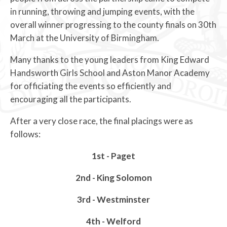
in running, throwing and jumping events, with the
overall winner progressing to the county finals on 30th
March at the University of Birmingham.
Many thanks to the young leaders from King Edward
Handsworth Girls School and Aston Manor Academy
for officiating the events so efficiently and
encouraging all the participants.
After a very close race, the final placings were as
follows:
1st - Paget
2nd - King Solomon
3rd - Westminster
4th - Welford