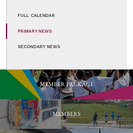
FULL CALENDAR
PRIMARY NEWS
SECONDARY NEWS
MEMBER PACKAGE
MEMBERS