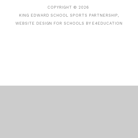
COPYRIGHT © 2026
KING EDWARD SCHOOL SPORTS PARTNERSHIP,
WEBSITE DESIGN FOR SCHOOLS BY
E4EDUCATION
Cookie Policy
This site uses cookies to store information on your computer.