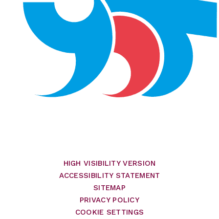
HIGH VISIBILITY VERSION
ACCESSIBILITY STATEMENT
SITEMAP
PRIVACY POLICY
COOKIE SETTINGS