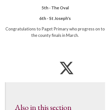
5th - The Oval
6th - St Joseph's
Congratulations to Paget Primary who progress on to
the county finals in March.
Also in this section