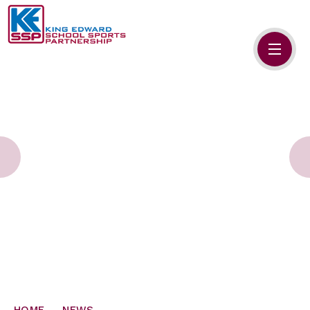
Skip to content ↓
HOME
ABOUT US
MEMBERS
PRIMARY SCHOOLS
SECONDARY SCHOOLS
NEWS
CONTACT US
HOME
NEWS