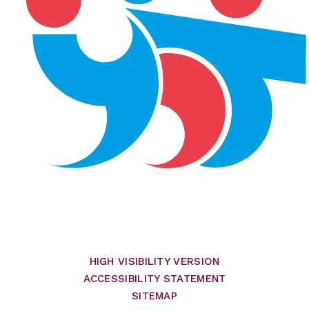
HIGH VISIBILITY VERSION
ACCESSIBILITY STATEMENT
SITEMAP