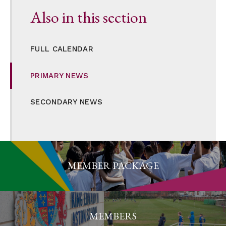
Also in this section
FULL CALENDAR
PRIMARY NEWS
SECONDARY NEWS
MEMBER PACKAGE
MEMBERS