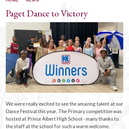
Paget Dance to Victory
We were really excited to see the amazing talent at our
Dance Festival this year. The Primary competition was
hosted at Prince Albert High School - many thanks to
the staff at the school for such a warm welcome.