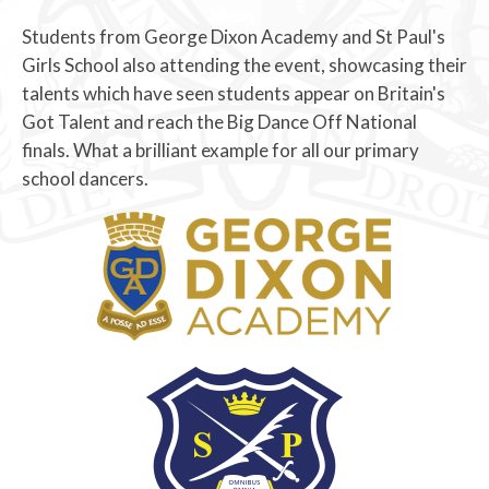
Students from George Dixon Academy and St Paul's
Girls School also attending the event, showcasing their
talents which have seen students appear on Britain's
Got Talent and reach the Big Dance Off National
finals. What a brilliant example for all our primary
school dancers.