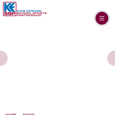
Skip to content ↓
HOME
ABOUT US
MEMBERS
PRIMARY SCHOOLS
SECONDARY SCHOOLS
NEWS
CONTACT US
HOME
NEWS