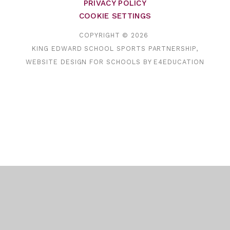
PRIVACY POLICY
COOKIE SETTINGS
COPYRIGHT © 2026
KING EDWARD SCHOOL SPORTS PARTNERSHIP,
WEBSITE DESIGN FOR SCHOOLS BY
E4EDUCATION
Cookie Policy