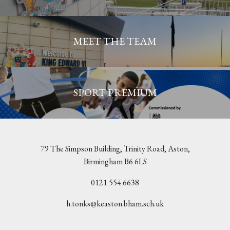
MEET THE TEAM
SPORT PREMIUM
79 The Simpson Building, Trinity Road, Aston,
Birmingham B6 6LS
0121 554 6638
h.tonks@keaston.bham.sch.uk