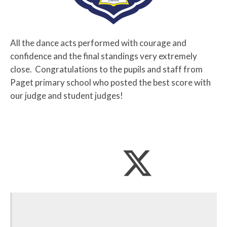
All the dance acts performed with courage and
confidence and the final standings very extremely
close. Congratulations to the pupils and staff from
Paget primary school who posted the best score with
our judge and student judges!