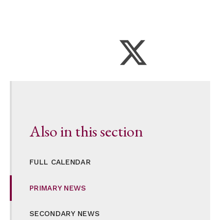
Also in this section
FULL CALENDAR
PRIMARY NEWS
SECONDARY NEWS