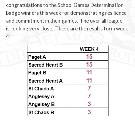
congratulations to the School Games Determination
badge winners this week for demonstrating resilience
and commitment in their games. The over all league
is looking very close. These are the results form week
4: