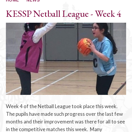
KESSP Netball League - Week 4
Week 4 of the Netball League took place this week.
The pupils have made such progress over the last few
months and their improvement was there for all to see
in the competitive matches this week. Many