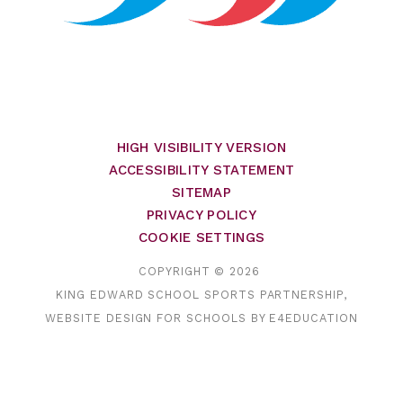
HIGH VISIBILITY VERSION
ACCESSIBILITY STATEMENT
SITEMAP
PRIVACY POLICY
COOKIE SETTINGS
COPYRIGHT © 2026
KING EDWARD SCHOOL SPORTS PARTNERSHIP,
WEBSITE DESIGN FOR SCHOOLS BY
E4EDUCATION