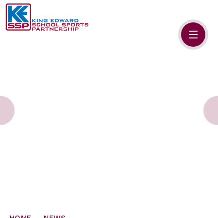
Skip to content ↓
HOME
ABOUT US
MEMBERS
PRIMARY SCHOOLS
SECONDARY SCHOOLS
NEWS
CONTACT US
HOME
NEWS