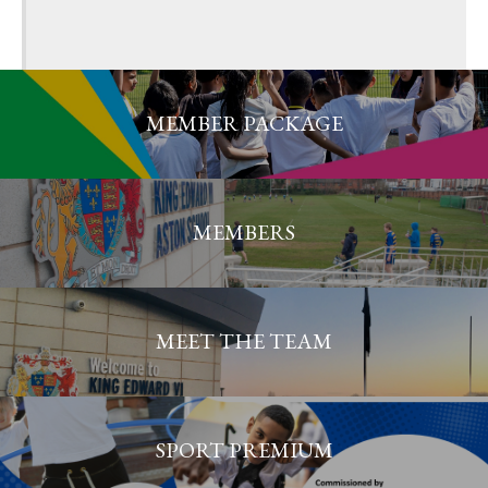
MEMBER PACKAGE
MEMBERS
MEET THE TEAM
SPORT PREMIUM