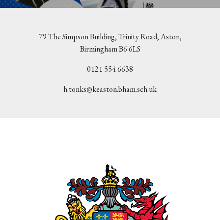
79 The Simpson Building, Trinity Road, Aston,
Birmingham B6 6LS
0121 554 6638
h.tonks@keaston.bham.sch.uk