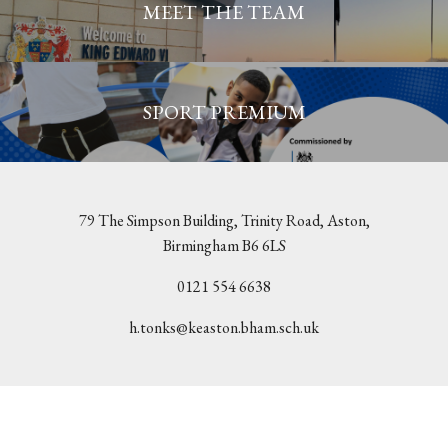
MEET THE TEAM
SPORT PREMIUM
79 The Simpson Building, Trinity Road, Aston,
Birmingham B6 6LS
0121 554 6638
h.tonks@keaston.bham.sch.uk