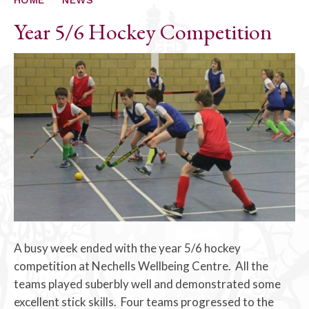
Year 5/6 Hockey Competition
A busy week ended with the year 5/6 hockey
competition at Nechells Wellbeing Centre. All the
teams played suberbly well and demonstrated some
excellent stick skills. Four teams progressed to the