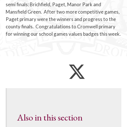
semi finals: Brichfield, Paget, Manor Park and
Mansfield Green. After two more competitive games,
Paget primary were the winners and progress to the
county finals. Congratulations to Cromwell primary
for winning our school games values badges this week.
Also in this section