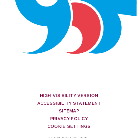
HIGH VISIBILITY VERSION
ACCESSIBILITY STATEMENT
SITEMAP
PRIVACY POLICY
COOKIE SETTINGS