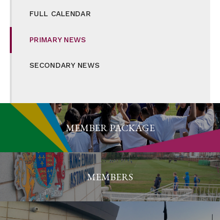
FULL CALENDAR
PRIMARY NEWS
SECONDARY NEWS
MEMBER PACKAGE
MEMBERS