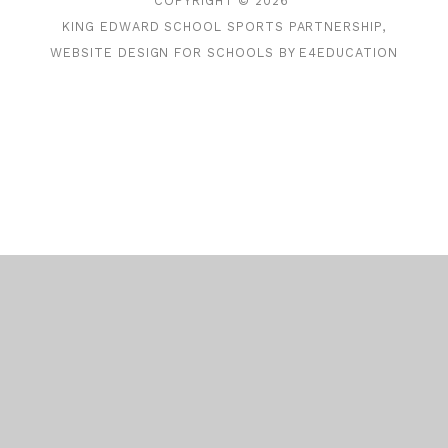
COPYRIGHT © 2026
KING EDWARD SCHOOL SPORTS PARTNERSHIP,
WEBSITE DESIGN FOR SCHOOLS BY
E4EDUCATION
Cookie Policy
This site uses cookies to store information on your computer.
Click here for more information