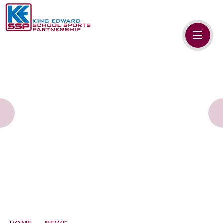
Skip to content ↓
HOME
ABOUT US
MEMBERS
PRIMARY SCHOOLS
SECONDARY SCHOOLS
NEWS
CONTACT US
HOME
NEWS