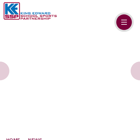
Skip to content ↓
HOME
ABOUT US
MEMBERS
PRIMARY SCHOOLS
SECONDARY SCHOOLS
NEWS
CONTACT US
HOME
NEWS