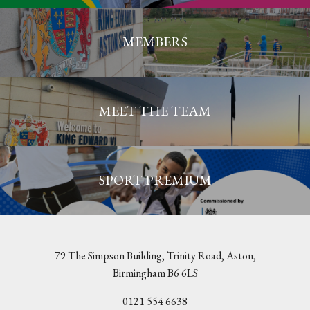
MEMBERS
MEET THE TEAM
SPORT PREMIUM
79 The Simpson Building, Trinity Road, Aston,
Birmingham B6 6LS
0121 554 6638