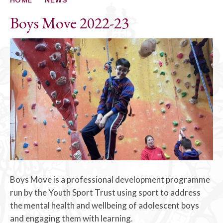
Boys Move 2022-23
Boys Move is a professional development programme
run by the Youth Sport Trust using sport to address
the mental health and wellbeing of adolescent boys
and engaging them with learning.