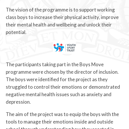
The vision of the programme is to support working
class boys to increase their physical activity, improve
their mental health and wellbeing and unlock their
potential.
The participants taking part in the Boys Move
programme were chosen by the director of inclusion.
The boys were identified for the project as they
struggled to control their emotions or demonstrated
negative mental health issues such as anxiety and
depression.
The aim of the project was to equip the boys with the
tools to manage their emotions inside and outside