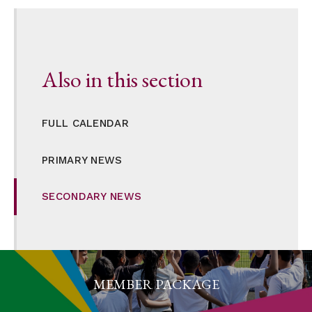
Also in this section
FULL CALENDAR
PRIMARY NEWS
SECONDARY NEWS
MEMBER PACKAGE