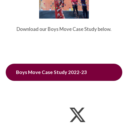
Download our Boys Move Case Study below.
Boys Move Case Study 2022-23