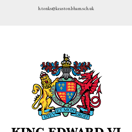
h.tonks@keaston.bham.sch.uk