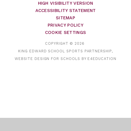
HIGH VISIBILITY VERSION
ACCESSIBILITY STATEMENT
SITEMAP
PRIVACY POLICY
COOKIE SETTINGS
COPYRIGHT © 2026
KING EDWARD SCHOOL SPORTS PARTNERSHIP,
WEBSITE DESIGN FOR SCHOOLS BY
E4EDUCATION