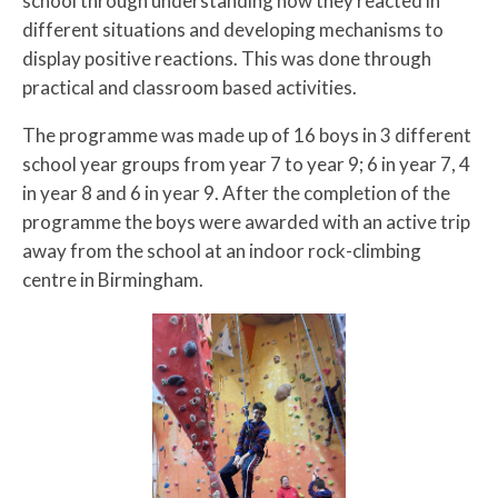
school through understanding how they reacted in
different situations and developing mechanisms to
display positive reactions. This was done through
practical and classroom based activities.
The programme was made up of 16 boys in 3 different
school year groups from year 7 to year 9; 6 in year 7, 4
in year 8 and 6 in year 9. After the completion of the
programme the boys were awarded with an active trip
away from the school at an indoor rock-climbing
centre in Birmingham.