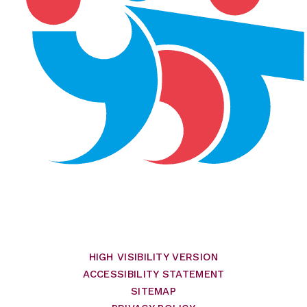
HIGH VISIBILITY VERSION
ACCESSIBILITY STATEMENT
SITEMAP