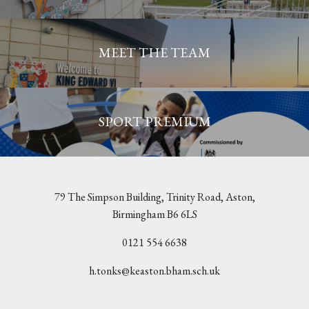
MEET THE TEAM
SPORT PREMIUM
79 The Simpson Building, Trinity Road, Aston,
Birmingham B6 6LS
0121 554 6638
h.tonks@keaston.bham.sch.uk