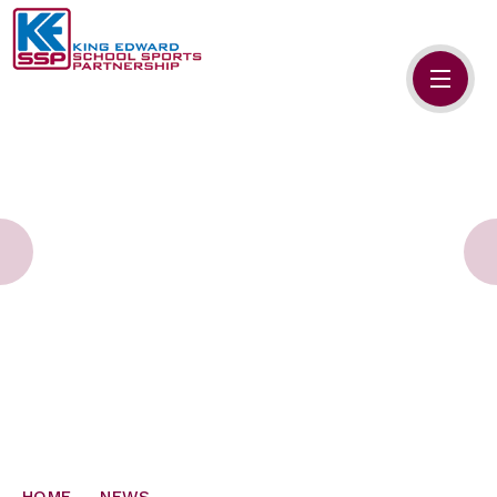
Skip to content ↓
HOME
ABOUT US
MEMBERS
PRIMARY SCHOOLS
SECONDARY SCHOOLS
NEWS
CONTACT US
HOME
NEWS