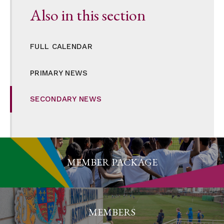
Also in this section
FULL CALENDAR
PRIMARY NEWS
SECONDARY NEWS
MEMBER PACKAGE
MEMBERS