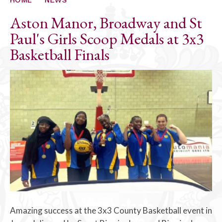
Aston Manor, Broadway and St
Paul's Girls Scoop Medals at 3x3
Basketball Finals
Amazing success at the 3x3 County Basketball event in