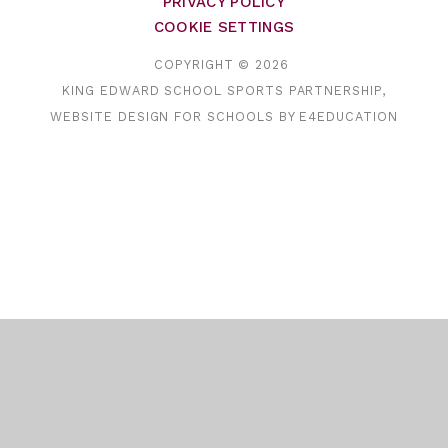
PRIVACY POLICY
COOKIE SETTINGS
COPYRIGHT © 2026
KING EDWARD SCHOOL SPORTS PARTNERSHIP,
WEBSITE DESIGN FOR SCHOOLS BY
E4EDUCATION
Cookie Policy