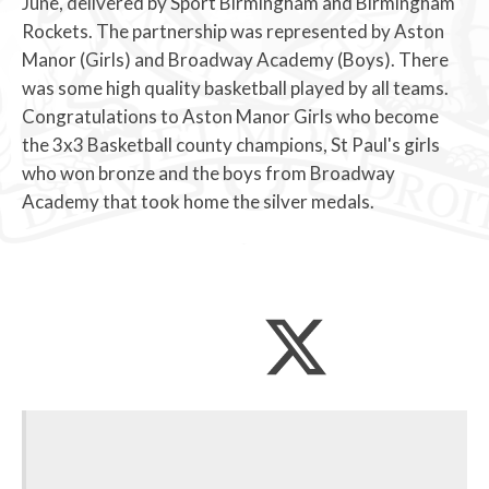
June, delivered by Sport Birmingham and Birmingham
Rockets. The partnership was represented by Aston
Manor (Girls) and Broadway Academy (Boys). There
was some high quality basketball played by all teams.
Congratulations to Aston Manor Girls who become
the 3x3 Basketball county champions, St Paul's girls
who won bronze and the boys from Broadway
Academy that took home the silver medals.