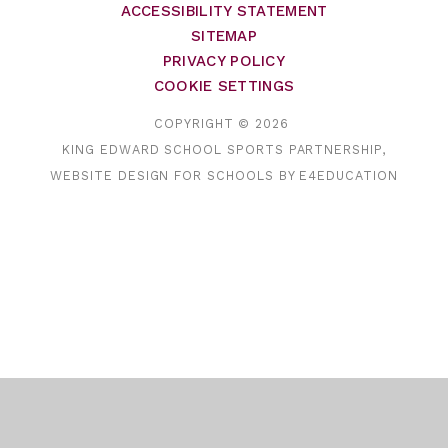
ACCESSIBILITY STATEMENT
SITEMAP
PRIVACY POLICY
COOKIE SETTINGS
COPYRIGHT © 2026
KING EDWARD SCHOOL SPORTS PARTNERSHIP,
WEBSITE DESIGN FOR SCHOOLS BY
E4EDUCATION