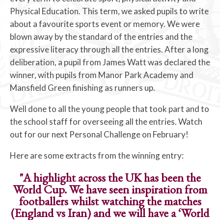
Physical Education. This term, we asked pupils to write
about a favourite sports event or memory. We were
blown away by the standard of the entries and the
expressive literacy through all the entries. After a long
deliberation, a pupil from James Watt was declared the
winner, with pupils from Manor Park Academy and
Mansfield Green finishing as runners up.
Well done to all the young people that took part and to
the school staff for overseeing all the entries. Watch
out for our next Personal Challenge on February!
Here are some extracts from the winning entry:
"A highlight across the UK has been the
World Cup. We have seen inspiration from
footballers whilst watching the matches
(England vs Iran) and we will have a ‘World