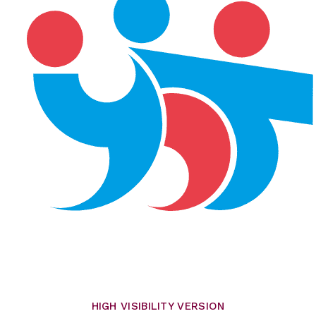
HIGH VISIBILITY VERSION