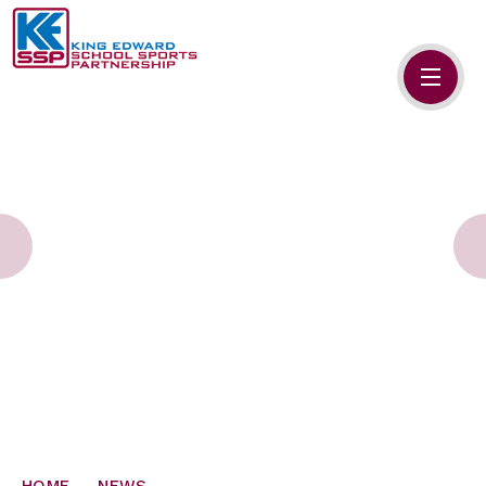
Skip to content ↓
HOME
ABOUT US
MEMBERS
PRIMARY SCHOOLS
SECONDARY SCHOOLS
NEWS
CONTACT US
HOME
NEWS