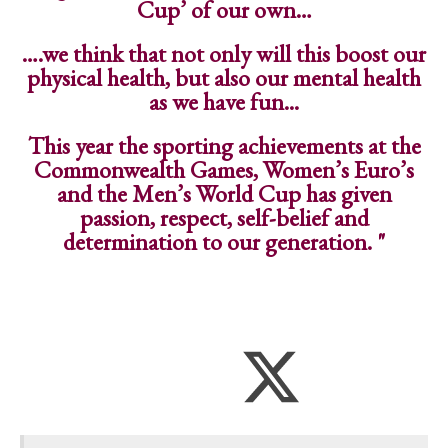
Cup’ of our own…
….we think that not only will this boost our
physical health, but also our mental health
as we have fun...
This year the sporting achievements at the
Commonwealth Games, Women’s Euro’s
and the Men’s World Cup has given
passion, respect, self-belief and
determination to our generation. "