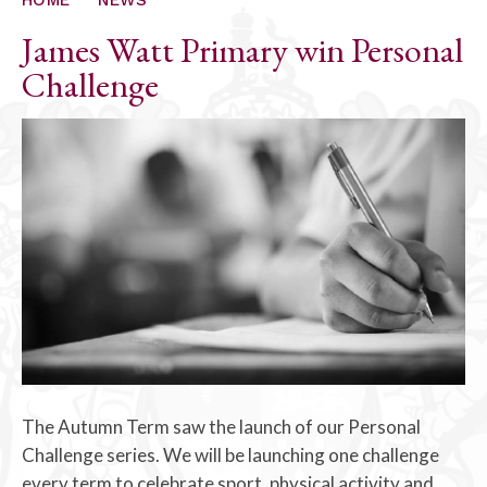
James Watt Primary win Personal
Challenge
The Autumn Term saw the launch of our Personal
Challenge series. We will be launching one challenge
every term to celebrate sport, physical activity and