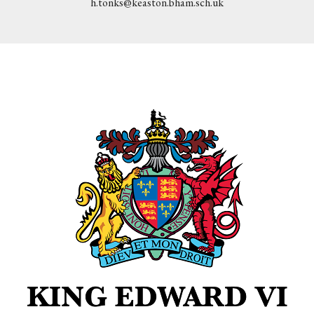
h.tonks@keaston.bham.sch.uk