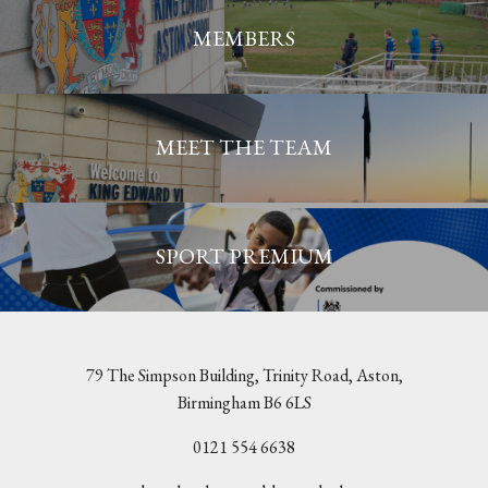
MEMBERS
MEET THE TEAM
SPORT PREMIUM
79 The Simpson Building, Trinity Road, Aston,
Birmingham B6 6LS
0121 554 6638