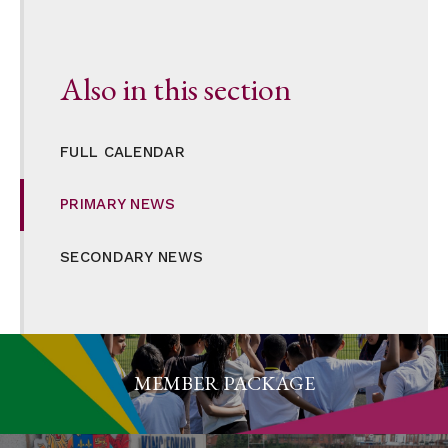
Also in this section
FULL CALENDAR
PRIMARY NEWS
SECONDARY NEWS
MEMBER PACKAGE