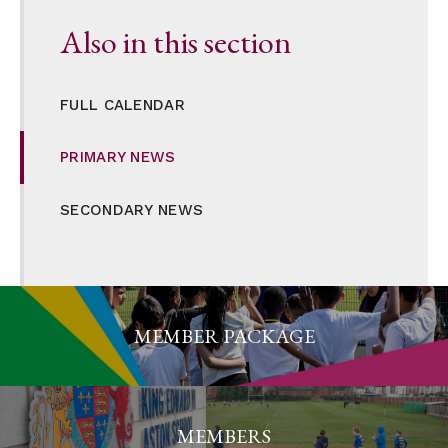
Also in this section
FULL CALENDAR
PRIMARY NEWS
SECONDARY NEWS
MEMBER PACKAGE
MEMBERS