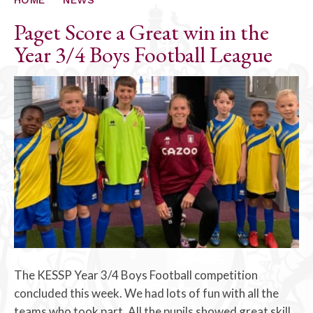
Paget Score a Great win in the
Year 3/4 Boys Football League
The KESSP Year 3/4 Boys Football competition
concluded this week. We had lots of fun with all the
teams who took part. All the pupils showed great skill