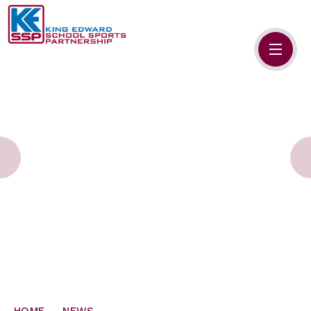
Skip to content ↓
HOME
ABOUT US
MEMBERS
PRIMARY SCHOOLS
SECONDARY SCHOOLS
NEWS
CONTACT US
HOME
NEWS