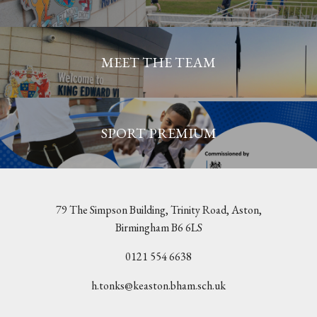
MEET THE TEAM
SPORT PREMIUM
79 The Simpson Building, Trinity Road, Aston,
Birmingham B6 6LS
0121 554 6638
h.tonks@keaston.bham.sch.uk