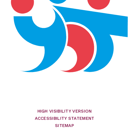
HIGH VISIBILITY VERSION
ACCESSIBILITY STATEMENT
SITEMAP