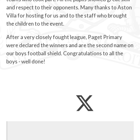
and respect to their opponents. Many thanks to Aston
Villa for hosting for us and to the staff who brought
the children to the event.
After a very closely fought league, Paget Primary
were declared the winners and are the second name on
our boys football shield. Congratulations to all the
boys - well done!