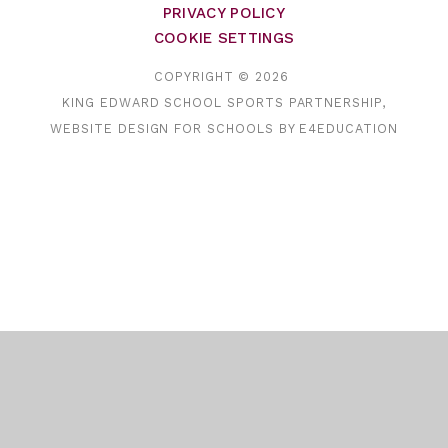
PRIVACY POLICY
COOKIE SETTINGS
COPYRIGHT © 2026
KING EDWARD SCHOOL SPORTS PARTNERSHIP,
WEBSITE DESIGN FOR SCHOOLS BY
E4EDUCATION
Cookie Policy