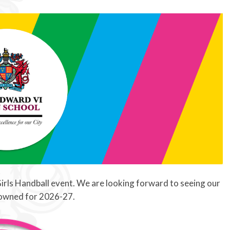
irls Handball event. We are looking forward to seeing our
owned for 2026-27.