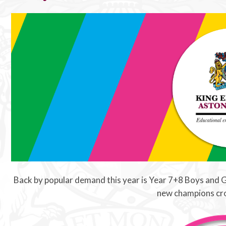
Back by popular demand this year is Year 7+8 Boys and G
new champions cr