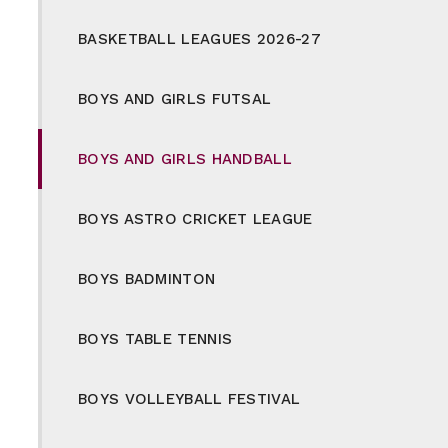
BASKETBALL LEAGUES 2026-27
BOYS AND GIRLS FUTSAL
BOYS AND GIRLS HANDBALL
BOYS ASTRO CRICKET LEAGUE
BOYS BADMINTON
BOYS TABLE TENNIS
BOYS VOLLEYBALL FESTIVAL