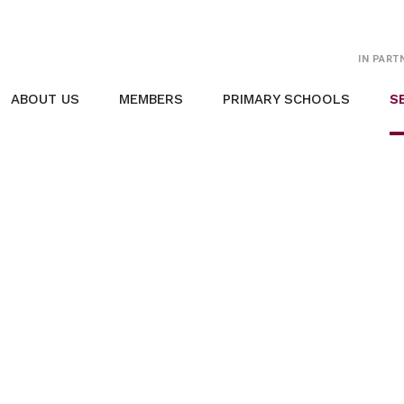
IN PART