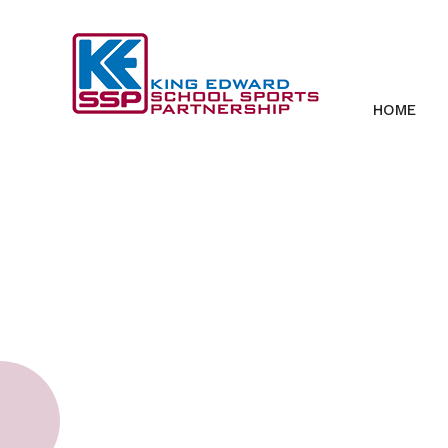
Skip to content ↓