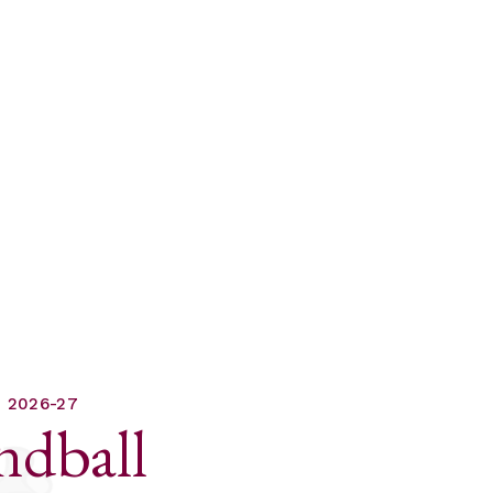
 2026-27
ndball