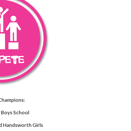
Champions:
 Boys School
rd Handsworth Girls