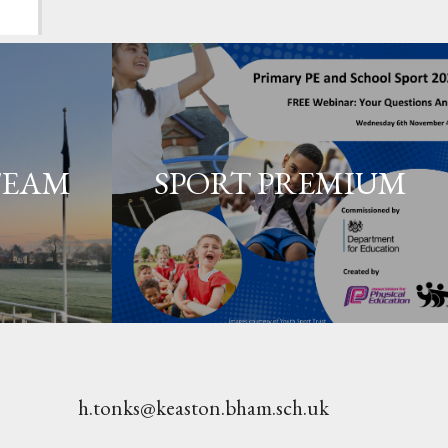
TEAM
SPORT PREMIUM
h.tonks@keaston.bham.sch.uk