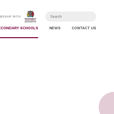
NERSHIP WITH