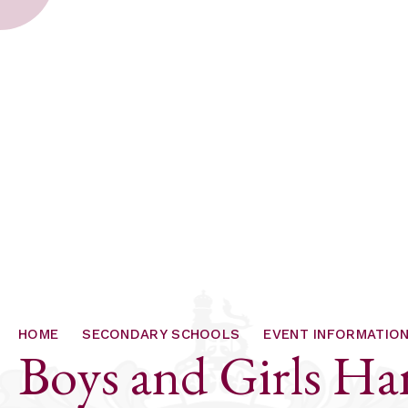
HOME
SECONDARY SCHOOLS
EVENT INFORMATION
Boys and Girls Ha