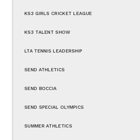
KS3 GIRLS CRICKET LEAGUE
KS3 TALENT SHOW
LTA TENNIS LEADERSHIP
SEND ATHLETICS
SEND BOCCIA
SEND SPECIAL OLYMPICS
SUMMER ATHLETICS