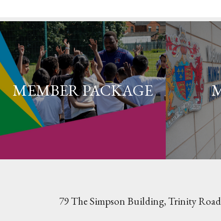
MEMBER PACKAGE
79 The Simpson Building, Trinity Road