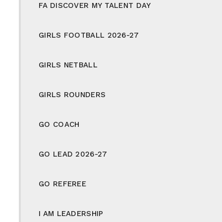
FA DISCOVER MY TALENT DAY
GIRLS FOOTBALL 2026-27
GIRLS NETBALL
GIRLS ROUNDERS
GO COACH
GO LEAD 2026-27
GO REFEREE
I AM LEADERSHIP