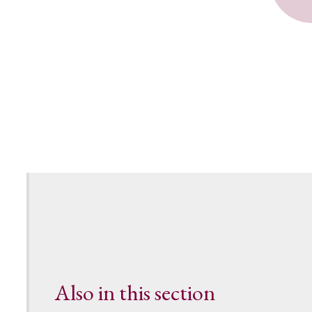
Also in this section