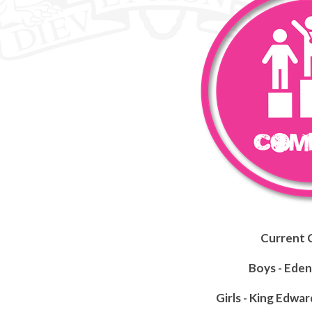
Current 
Boys - Eden
Girls - King Edwa