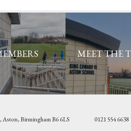
MEMBERS
MEET THE 
, Aston,
Birmingham B6 6LS
0121 554 6638