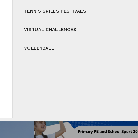
TENNIS SKILLS FESTIVALS
VIRTUAL CHALLENGES
VOLLEYBALL