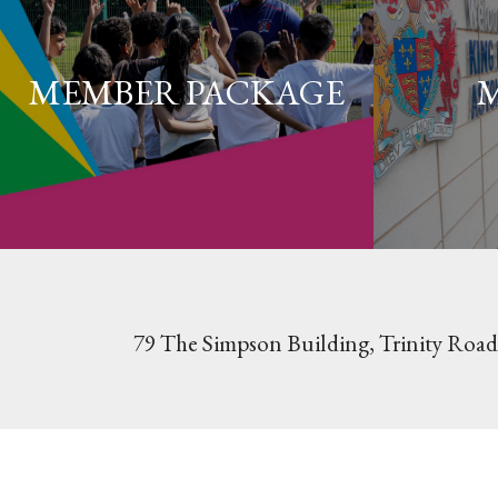
MEMBER PACKAGE
79 The Simpson Building, Trinity Road