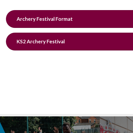
Archery Festival Format
KS2 Archery Festival