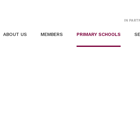
IN PART