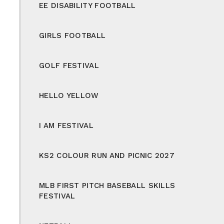
EE DISABILITY FOOTBALL
GIRLS FOOTBALL
GOLF FESTIVAL
HELLO YELLOW
I AM FESTIVAL
KS2 COLOUR RUN AND PICNIC 2027
MLB FIRST PITCH BASEBALL SKILLS
FESTIVAL