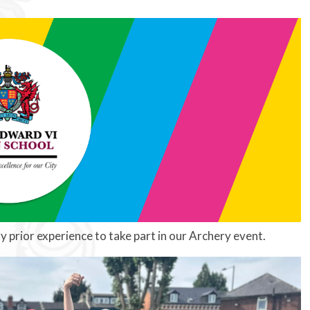
y prior experience to take part in our Archery event.