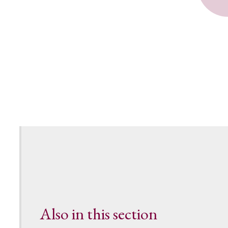
Also in this section