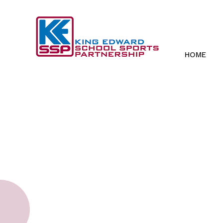
Skip to content ↓