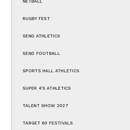
NETBALL
RUGBY FEST
SEND ATHLETICS
SEND FOOTBALL
SPORTS HALL ATHLETICS
SUPER 4'S ATHLETICS
TALENT SHOW 2027
TARGET 60 FESTIVALS