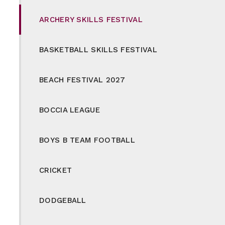
ARCHERY SKILLS FESTIVAL
BASKETBALL SKILLS FESTIVAL
BEACH FESTIVAL 2027
BOCCIA LEAGUE
BOYS B TEAM FOOTBALL
CRICKET
DODGEBALL