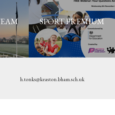
TEAM
SPORT PREMIUM
h.tonks@keaston.bham.sch.uk