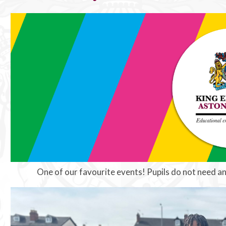
One of our favourite events! Pupils do not need an