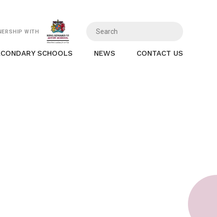
NERSHIP WITH