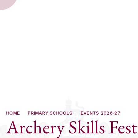
HOME
PRIMARY SCHOOLS
EVENTS 2026-27
Archery Skills Fest