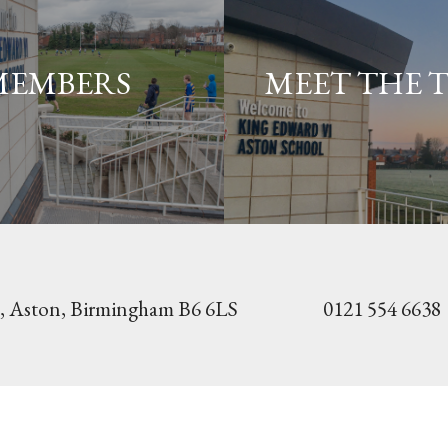
MEMBERS
MEET THE 
, Aston,
Birmingham B6 6LS
0121 554 6638