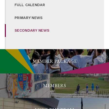
FULL CALENDAR
PRIMARY NEWS
SECONDARY NEWS
MEMBER PACKAGE
MEMBERS