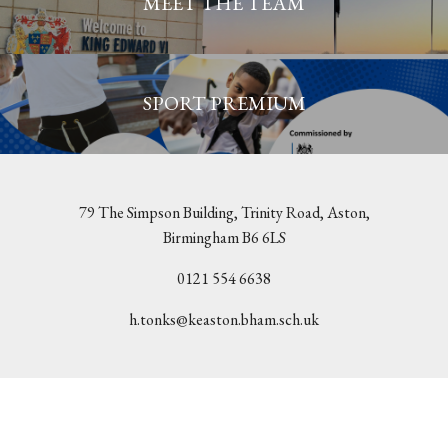
MEET THE TEAM
SPORT PREMIUM
79 The Simpson Building, Trinity Road, Aston,
Birmingham B6 6LS
0121 554 6638
h.tonks@keaston.bham.sch.uk