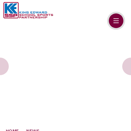
Skip to content ↓
HOME
ABOUT US
MEMBERS
PRIMARY SCHOOLS
SECONDARY SCHOOLS
NEWS
CONTACT US
HOME
NEWS