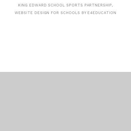
KING EDWARD SCHOOL SPORTS PARTNERSHIP,
WEBSITE DESIGN FOR SCHOOLS BY
E4EDUCATION
Cookie Policy
This site uses cookies to store information on your computer.
Click here for more information
Accept All
Deny
Deny All