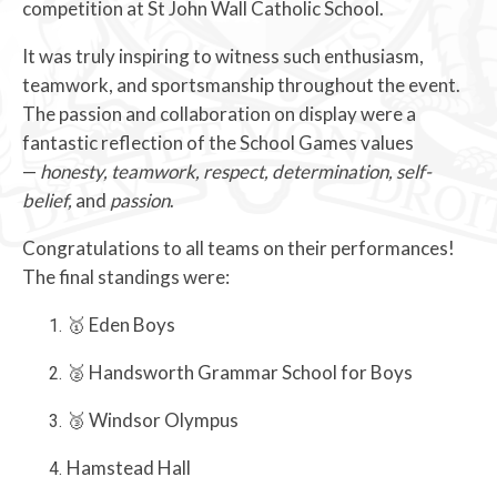
competition at St John Wall Catholic School.
It was truly inspiring to witness such enthusiasm,
teamwork, and sportsmanship throughout the event.
The passion and collaboration on display were a
fantastic reflection of the School Games values
—
honesty, teamwork, respect, determination, self-
belief,
and
passion
.
Congratulations to all teams on their performances!
The final standings were:
🥇 Eden Boys
🥈 Handsworth Grammar School for Boys
🥉 Windsor Olympus
Hamstead Hall