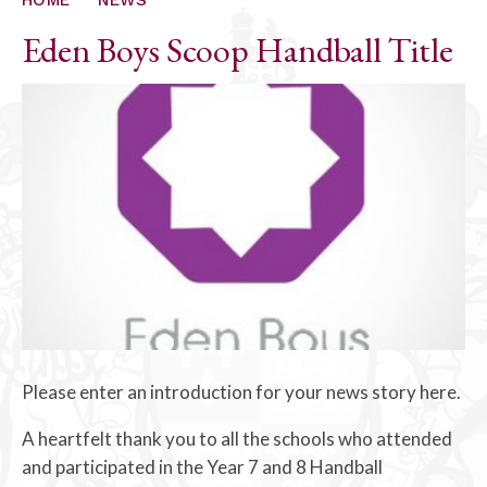
Eden Boys Scoop Handball Title
Please enter an introduction for your news story here.
A heartfelt thank you to all the schools who attended
and participated in the Year 7 and 8 Handball