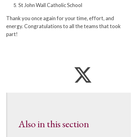
St John Wall Catholic School
Thank you once again for your time, effort, and
energy. Congratulations to all the teams that took
part!
Also in this section