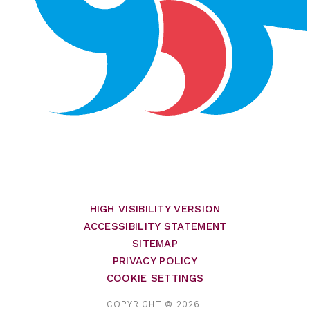
HIGH VISIBILITY VERSION
ACCESSIBILITY STATEMENT
SITEMAP
PRIVACY POLICY
COOKIE SETTINGS
COPYRIGHT © 2026