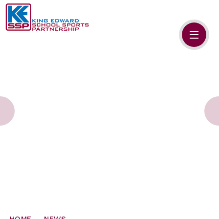
Skip to content ↓
HOME
ABOUT US
MEMBERS
PRIMARY SCHOOLS
SECONDARY SCHOOLS
NEWS
CONTACT US
HOME
NEWS