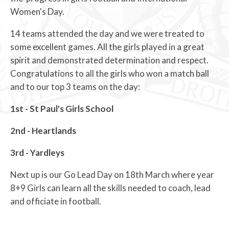
Women's Day.
14 teams attended the day and we were treated to
some excellent games. All the girls played in a great
spirit and demonstrated determination and respect.
Congratulations to all the girls who won a match ball
and to our top 3 teams on the day:
1st - St Paul's Girls School
2nd - Heartlands
3rd - Yardleys
Next up is our Go Lead Day on 18th March where year
8+9 Girls can learn all the skills needed to coach, lead
and officiate in football.