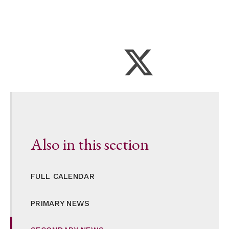
Also in this section
FULL CALENDAR
PRIMARY NEWS