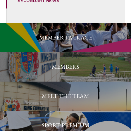
SECONDARY NEWS
MEMBER PACKAGE
MEMBERS
MEET THE TEAM
SPORT PREMIUM