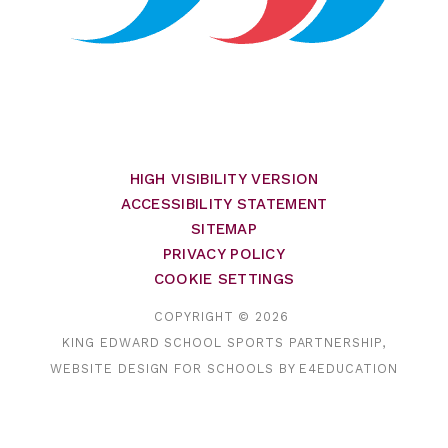
HIGH VISIBILITY VERSION
ACCESSIBILITY STATEMENT
SITEMAP
PRIVACY POLICY
COOKIE SETTINGS
COPYRIGHT © 2026
KING EDWARD SCHOOL SPORTS PARTNERSHIP,
WEBSITE DESIGN FOR SCHOOLS BY
E4EDUCATION