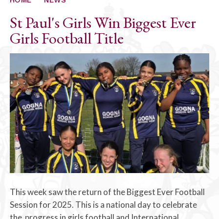
St Paul's Girls Win Biggest Ever
Girls Football Title
This week saw the return of the Biggest Ever Football
Session for 2025. This is a national day to celebrate
the progress in girls football and International