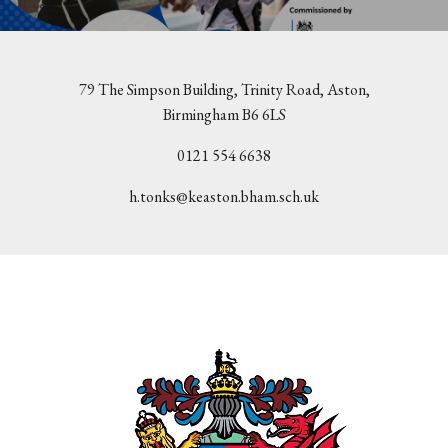
79 The Simpson Building, Trinity Road, Aston,
Birmingham B6 6LS
0121 554 6638
h.tonks@keaston.bham.sch.uk