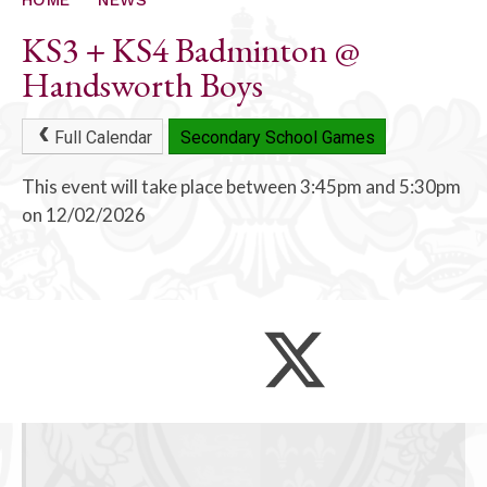
KS3 + KS4 Badminton @
Handsworth Boys
Full Calendar
Secondary School Games
This event will take place between 3:45pm and 5:30pm
on 12/02/2026