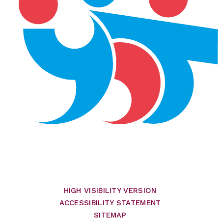
HIGH VISIBILITY VERSION
ACCESSIBILITY STATEMENT
SITEMAP