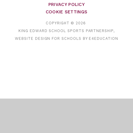
PRIVACY POLICY
COOKIE SETTINGS
COPYRIGHT © 2026
KING EDWARD SCHOOL SPORTS PARTNERSHIP,
WEBSITE DESIGN FOR SCHOOLS BY
E4EDUCATION
Cookie Policy