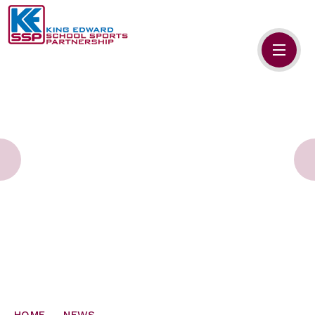
Skip to content ↓
HOME
ABOUT US
MEMBERS
PRIMARY SCHOOLS
SECONDARY SCHOOLS
NEWS
CONTACT US
HOME
NEWS