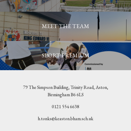
MEET THE TEAM
SPORT PREMIUM
79 The Simpson Building, Trinity Road, Aston,
Birmingham B6 6LS
0121 554 6638
h.tonks@keaston.bham.sch.uk