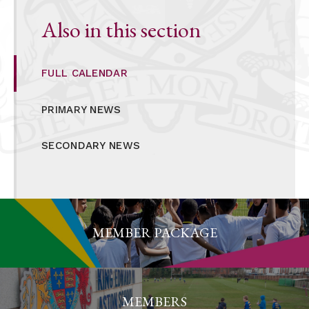
Also in this section
FULL CALENDAR
PRIMARY NEWS
SECONDARY NEWS
MEMBER PACKAGE
MEMBERS