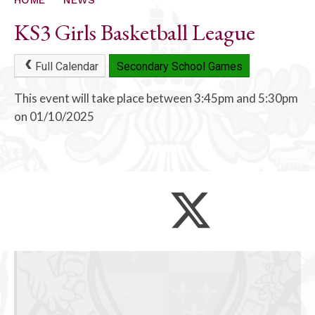
KS3 Girls Basketball League
Full Calendar
Secondary School Games
This event will take place between 3:45pm and 5:30pm
on 01/10/2025