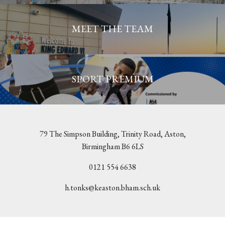
MEET THE TEAM
SPORT PREMIUM
79 The Simpson Building, Trinity Road, Aston,
Birmingham B6 6LS
0121 554 6638
h.tonks@keaston.bham.sch.uk