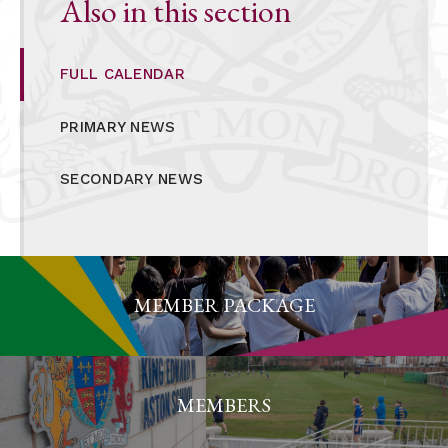
Also in this section
FULL CALENDAR
PRIMARY NEWS
SECONDARY NEWS
MEMBER PACKAGE
MEMBERS