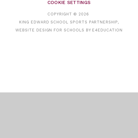
COOKIE SETTINGS
COPYRIGHT © 2026
KING EDWARD SCHOOL SPORTS PARTNERSHIP,
WEBSITE DESIGN FOR SCHOOLS BY
E4EDUCATION
Cookie Policy