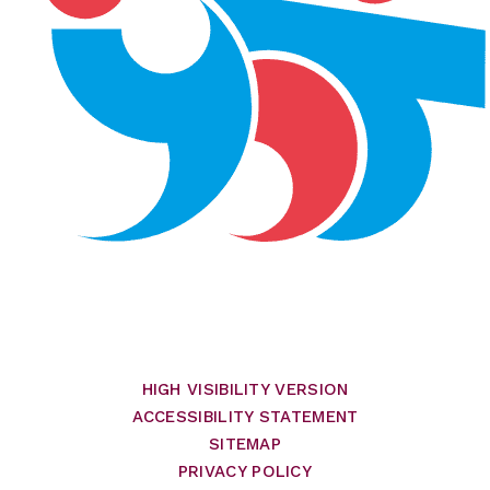
HIGH VISIBILITY VERSION
ACCESSIBILITY STATEMENT
SITEMAP
PRIVACY POLICY