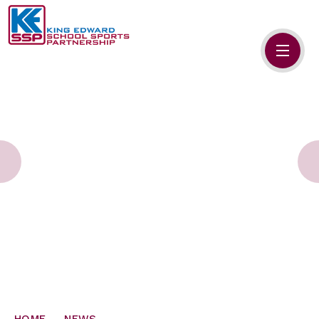
Skip to content ↓
HOME
ABOUT US
MEMBERS
PRIMARY SCHOOLS
SECONDARY SCHOOLS
NEWS
CONTACT US
HOME
NEWS