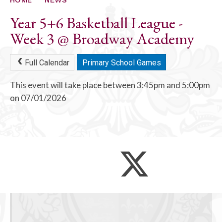
Year 5+6 Basketball League -
Week 3 @ Broadway Academy
Full Calendar
Primary School Games
This event will take place between 3:45pm and 5:00pm
on 07/01/2026