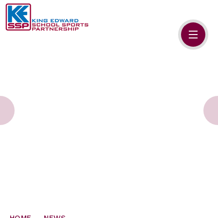
Skip to content ↓
HOME
ABOUT US
MEMBERS
PRIMARY SCHOOLS
SECONDARY SCHOOLS
NEWS
CONTACT US
HOME
NEWS