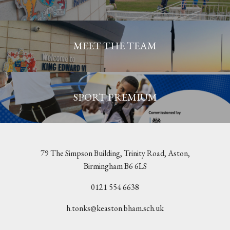
MEET THE TEAM
SPORT PREMIUM
79 The Simpson Building, Trinity Road, Aston,
Birmingham B6 6LS
0121 554 6638
h.tonks@keaston.bham.sch.uk