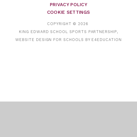
PRIVACY POLICY
COOKIE SETTINGS
COPYRIGHT © 2026
KING EDWARD SCHOOL SPORTS PARTNERSHIP,
WEBSITE DESIGN FOR SCHOOLS BY
E4EDUCATION
Cookie Policy