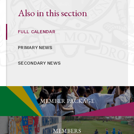
Also in this section
FULL CALENDAR
PRIMARY NEWS
SECONDARY NEWS
MEMBER PACKAGE
MEMBERS