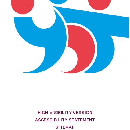
HIGH VISIBILITY VERSION
ACCESSIBILITY STATEMENT
SITEMAP