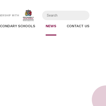
NERSHIP WITH