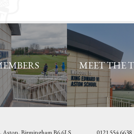
MEMBERS
MEET THE 
, Aston,
Birmingham B6 6LS
0121 554 6638