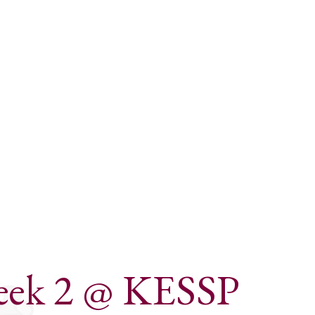
Week 2 @ KESSP