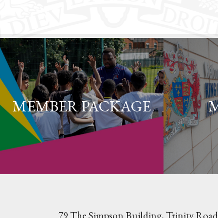
MEMBER PACKAGE
79 The Simpson Building, Trinity Road