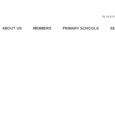
IN PART