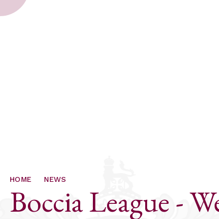
HOME
NEWS
Boccia League - 