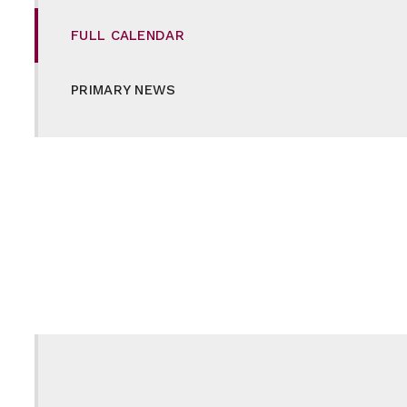
FULL CALENDAR
PRIMARY NEWS
SECONDARY NEWS