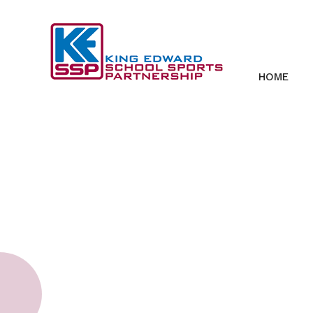
Skip to content ↓