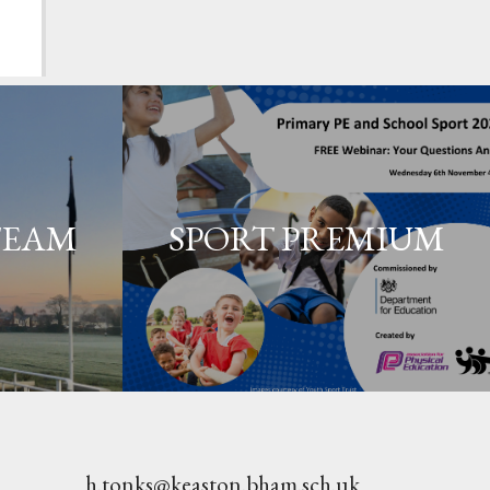
TEAM
SPORT PREMIUM
h.tonks@keaston.bham.sch.uk