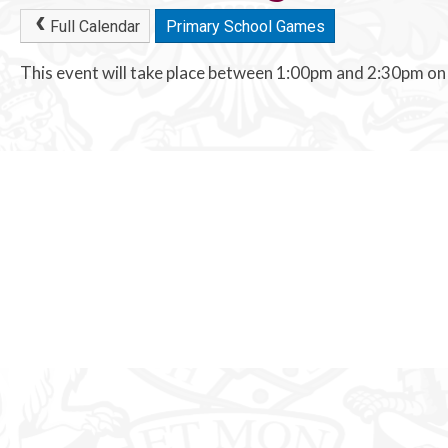
Full Calendar
Primary School Games
This event will take place between 1:00pm and 2:30pm o