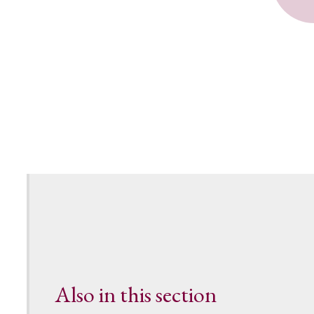
Also in this section