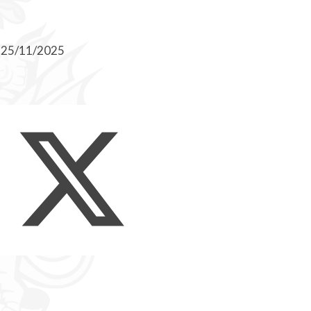
n 25/11/2025